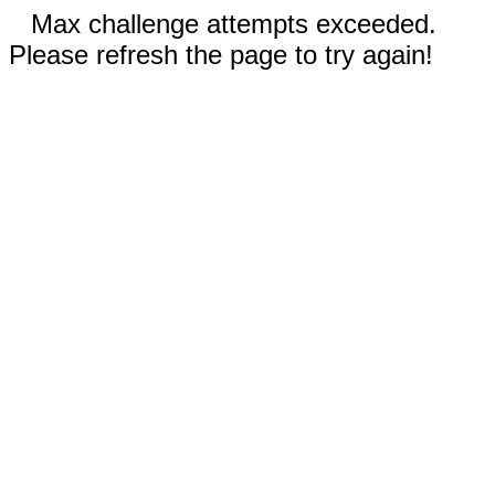
Max challenge attempts exceeded.
Please refresh the page to try again!