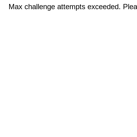
Max challenge attempts exceeded. Pleas