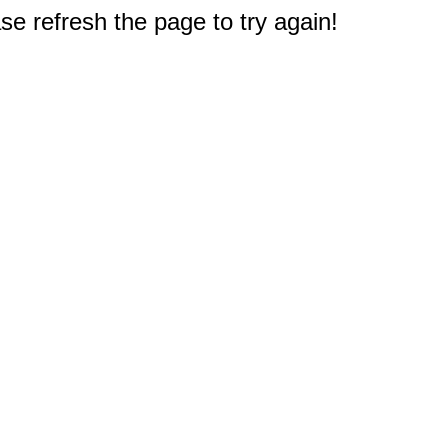
e refresh the page to try again!