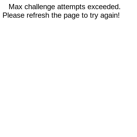
Max challenge attempts exceeded.
Please refresh the page to try again!