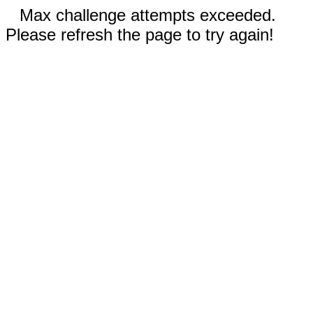
Max challenge attempts exceeded.
Please refresh the page to try again!