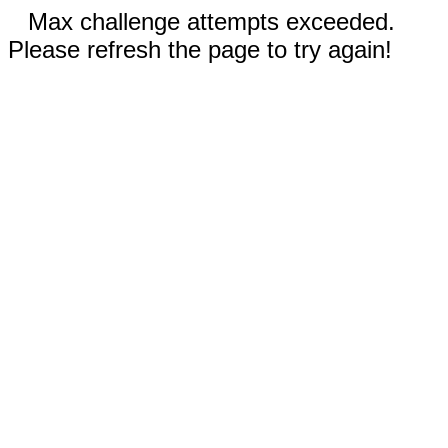
Max challenge attempts exceeded.
Please refresh the page to try again!