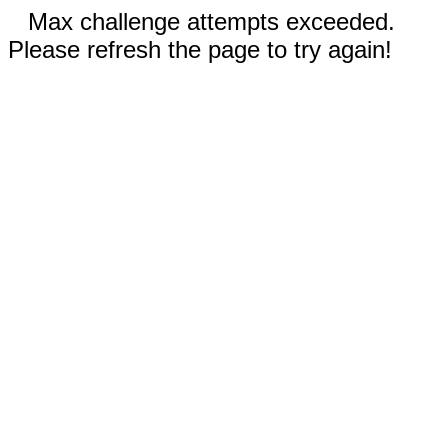
Max challenge attempts exceeded.
Please refresh the page to try again!