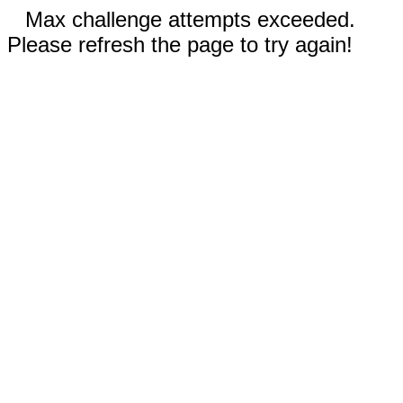
Max challenge attempts exceeded.
Please refresh the page to try again!