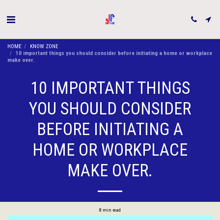
HOME
KNOW ZONE
10 important things you should consider before initiating a home or workplace
make over.
10 IMPORTANT THINGS
YOU SHOULD CONSIDER
BEFORE INITIATING A
HOME OR WORKPLACE
MAKE OVER.
8 min read