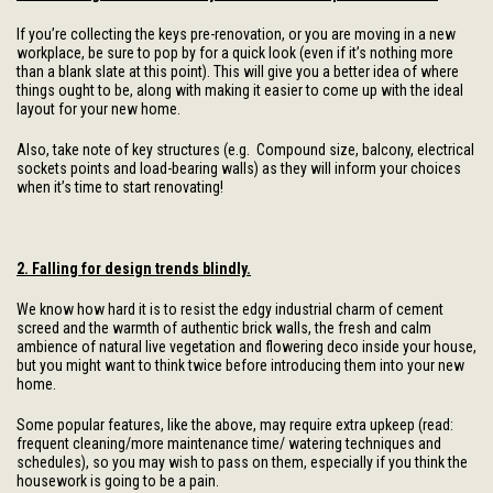
If you’re collecting the keys pre-renovation, or you are moving in a new
workplace, be sure to pop by for a quick look (even if it’s nothing more
than a blank slate at this point). This will give you a better idea of where
things ought to be, along with making it easier to come up with the ideal
layout for your new home.
Also, take note of key structures (e.g. Compound size, balcony, electrical
sockets points and load-bearing walls) as they will inform your choices
when it’s time to start renovating!
2. Falling for design trends blindly.
We know how hard it is to resist the edgy industrial charm of cement
screed and the warmth of authentic brick walls, the fresh and calm
ambience of natural live vegetation and flowering deco inside your house,
but you might want to think twice before introducing them into your new
home.
Some popular features, like the above, may require extra upkeep (read:
frequent cleaning/more maintenance time/ watering techniques and
schedules), so you may wish to pass on them, especially if you think the
housework is going to be a pain.