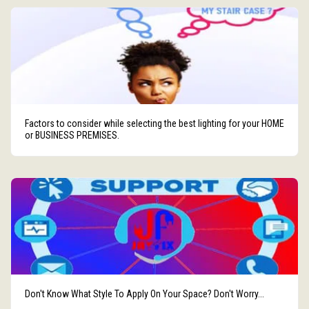
Factors to consider while selecting the best lighting for your HOME
or BUSINESS PREMISES.
Don't Know What Style To Apply On Your Space? Don't Worry...