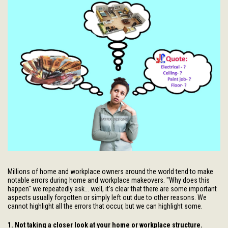
Millions of home and workplace owners around the world tend to make
notable errors during home and workplace makeovers. "Why does this
happen" we repeatedly ask... well, it’s clear that there are some important
aspects usually forgotten or simply left out due to other reasons. We
cannot highlight all the errors that occur, but we can highlight some.
1. Not taking a closer look at your home or workplace structure.