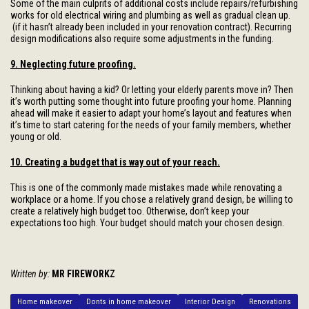
Some of the main culprits of additional costs include repairs/refurbishing
works for old electrical wiring and plumbing as well as gradual clean up.
(if it hasn’t already been included in your renovation contract). Recurring
design modifications also require some adjustments in the funding.
9. Neglecting future proofing.
Thinking about having a kid? Or letting your elderly parents move in? Then
it’s worth putting some thought into future proofing your home. Planning
ahead will make it easier to adapt your home’s layout and features when
it’s time to start catering for the needs of your family members, whether
young or old.
10. Creating a budget that is way out of your reach.
This is one of the commonly made mistakes made while renovating a
workplace or a home. If you chose a relatively grand design, be willing to
create a relatively high budget too. Otherwise, don’t keep your
expectations too high. Your budget should match your chosen design.
Written by:
MR FIREWORKZ
Home makeover
Donts in home makeover
Interior Design
Renovations