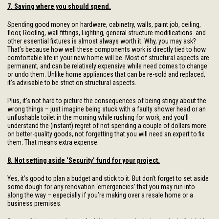
7. Saving where you should spend.
Spending good money on hardware, cabinetry, walls, paint job, ceiling,
floor, Roofing, wall fittings, Lighting, general structure modifications. and
other essential fixtures is almost always worth it. Why, you may ask?
That’s because how well these components work is directly tied to how
comfortable life in your new home will be. Most of structural aspects are
permanent, and can be relatively expensive while need comes to change
or undo them. Unlike home appliances that can be re-sold and replaced,
it’s advisable to be strict on structural aspects.
Plus, it’s not hard to picture the consequences of being stingy about the
wrong things – just imagine being stuck with a faulty shower head or an
unflushable toilet in the morning while rushing for work, and you’ll
understand the (instant) regret of not spending a couple of dollars more
on better-quality goods, not forgetting that you will need an expert to fix
them. That means extra expense.
8. Not setting aside ‘Security’ fund for your project.
Yes, it’s good to plan a budget and stick to it. But don’t forget to set aside
some dough for any renovation ‘emergencies’ that you may run into
along the way – especially if you’re making over a resale home or a
business premises.