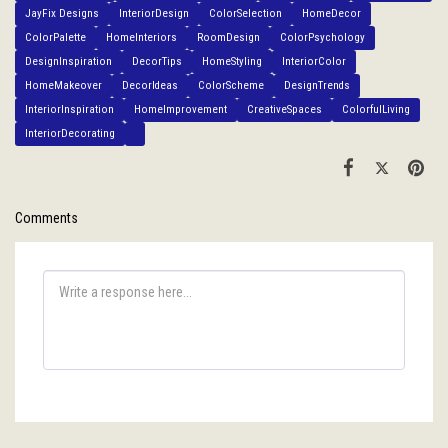
JayFix Designs
InteriorDesign
ColorSelection
HomeDecor
ColorPalette
HomeInteriors
RoomDesign
ColorPsychology
DesignInspiration
DecorTips
HomeStyling
InteriorColor
HomeMakeover
DecorIdeas
ColorScheme
DesignTrends
InteriorInspiration
HomeImprovement
CreativeSpaces
ColorfulLiving
InteriorDecorating
Comments