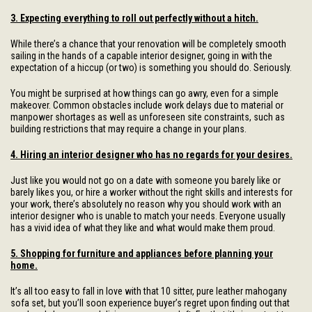
3. Expecting everything to roll out perfectly without a hitch.
While there’s a chance that your renovation will be completely smooth
sailing in the hands of a capable interior designer, going in with the
expectation of a hiccup (or two) is something you should do. Seriously.
You might be surprised at how things can go awry, even for a simple
makeover. Common obstacles include work delays due to material or
manpower shortages as well as unforeseen site constraints, such as
building restrictions that may require a change in your plans.
4. Hiring an interior designer who has no regards for your desires.
Just like you would not go on a date with someone you barely like or
barely likes you, or hire a worker without the right skills and interests for
your work, there’s absolutely no reason why you should work with an
interior designer who is unable to match your needs. Everyone usually
has a vivid idea of what they like and what would make them proud.
5. Shopping for furniture and appliances before planning your
home.
It’s all too easy to fall in love with that 10 sitter, pure leather mahogany
sofa set, but you’ll soon experience buyer’s regret upon finding out that