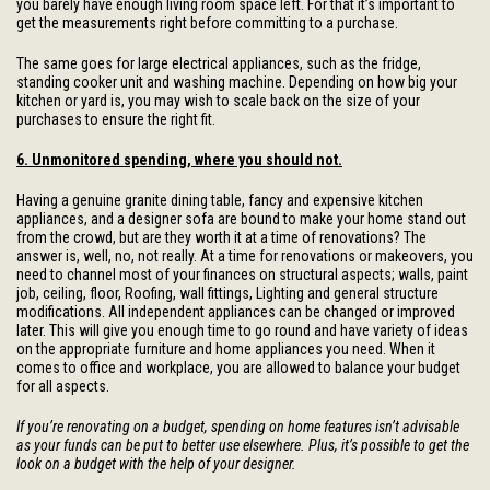
you barely have enough living room space left. For that it’s important to
get the measurements right before committing to a purchase.
The same goes for large electrical appliances, such as the fridge,
standing cooker unit and washing machine. Depending on how big your
kitchen or yard is, you may wish to scale back on the size of your
purchases to ensure the right fit.
6. Unmonitored spending, where you should not.
Having a genuine granite dining table, fancy and expensive kitchen
appliances, and a designer sofa are bound to make your home stand out
from the crowd, but are they worth it at a time of renovations? The
answer is, well, no, not really. At a time for renovations or makeovers, you
need to channel most of your finances on structural aspects; walls, paint
job, ceiling, floor, Roofing, wall fittings, Lighting and general structure
modifications. All independent appliances can be changed or improved
later. This will give you enough time to go round and have variety of ideas
on the appropriate furniture and home appliances you need. When it
comes to office and workplace, you are allowed to balance your budget
for all aspects.
If you’re renovating on a budget, spending on home features isn’t advisable
as your funds can be put to better use elsewhere. Plus, it’s possible to get the
look on a budget with the help of your designer.