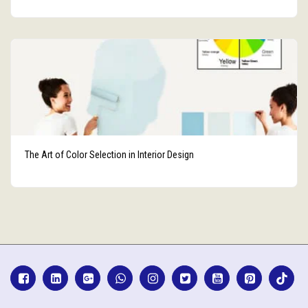
The Art of Color Selection in Interior Design