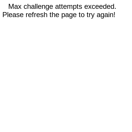
Max challenge attempts exceeded.
Please refresh the page to try again!