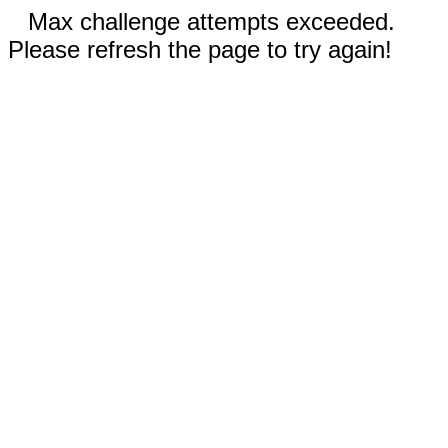
Max challenge attempts exceeded.
Please refresh the page to try again!