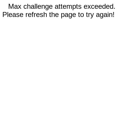
Max challenge attempts exceeded.
Please refresh the page to try again!