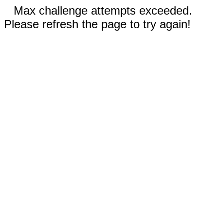
Max challenge attempts exceeded.
Please refresh the page to try again!