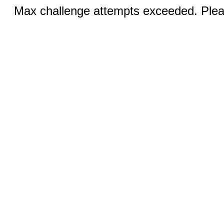
Max challenge attempts exceeded. Pleas