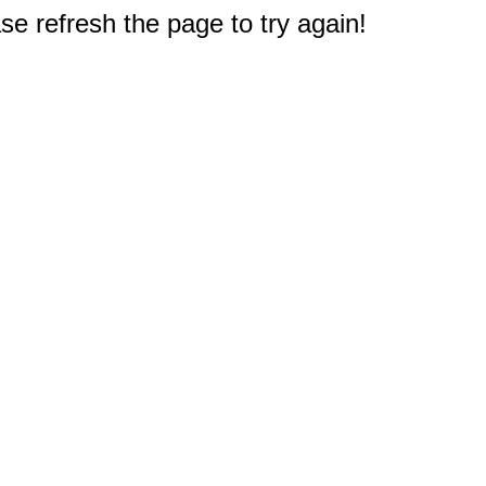
e refresh the page to try again!