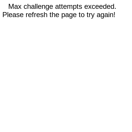
Max challenge attempts exceeded.
Please refresh the page to try again!