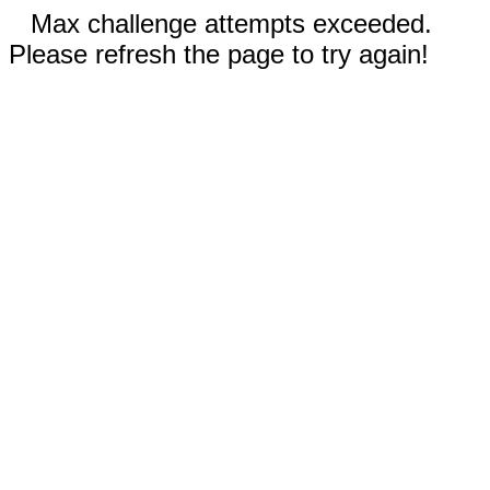
Max challenge attempts exceeded.
Please refresh the page to try again!