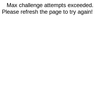
Max challenge attempts exceeded.
Please refresh the page to try again!