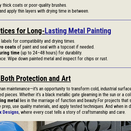
y thick coats or poor-quality brushes.
and apply thin layers with drying time in between.
tices for Long-
Lasting Metal Painting
labels for compatibility and drying times.
wo coats
of paint and seal with a topcoat if needed.
uring time
(up to 24–48 hours) for durability.
ce: Wipe down painted metal and inspect for chips or rust.
s Both Protection and Art
han maintenance—it's an opportunity to transform cold, industrial surface
d pieces. Whether it’s a black metallic gate gleaming in the sun or a col
ting metal
lies in the marriage of function and beauty.For projects that 
e prep, use quality materials, and apply tested techniques. And when in do
x Designs
, where every coat tells a story of craftsmanship and care.