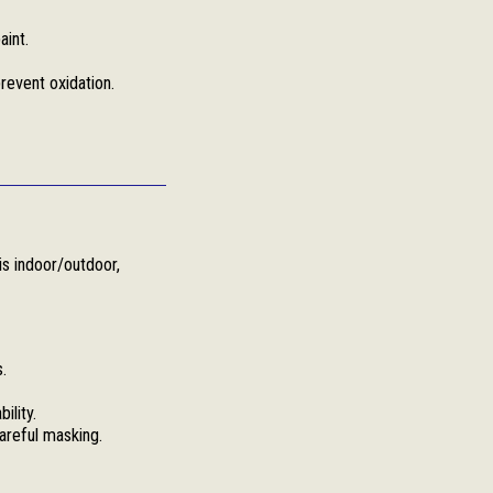
aint.
revent oxidation.
is indoor/outdoor,
.
ility.
areful masking.