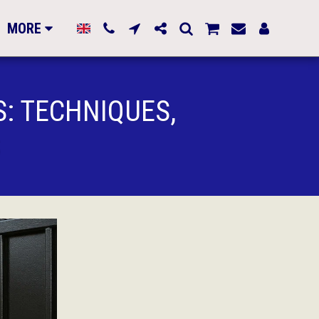
MORE
S: TECHNIQUES,
S