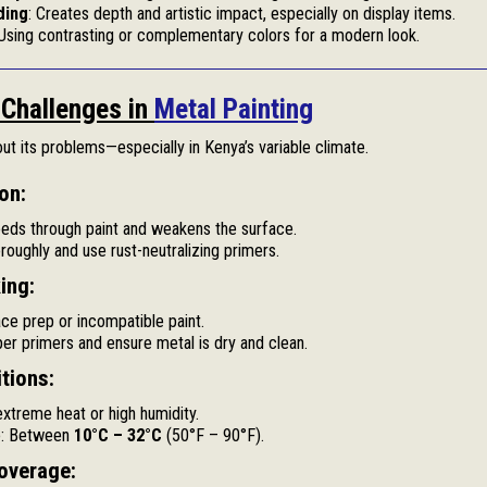
ding
: Creates depth and artistic impact, especially on display items.
 Using contrasting or complementary colors for a modern look.
Challenges in
Metal Painting
hout its problems—especially in Kenya’s variable climate.
on:
eds through paint and weakens the surface.
roughly and use rust-neutralizing primers.
ing:
ce prep or incompatible paint.
per primers and ensure metal is dry and clean.
tions:
extreme heat or high humidity.
e: Between
10°C – 32°C
(50°F – 90°F).
overage: