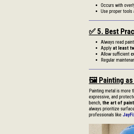
Occurs with overl
Use proper tools 
✅ 5. Best Prac
Always read paint 
Apply
at least t
Allow sufficient
c
Regular maintenan
🖼️ Painting a
Painting metal is more t
expressive, and protecte
bench,
the art of pain
always prioritize surfac
professionals like
JayFi