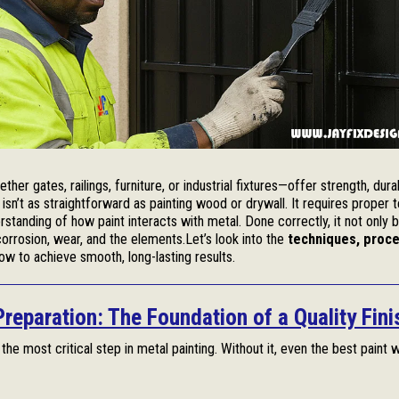
ther gates, railings, furniture, or industrial fixtures—offer strength, durab
isn’t as straightforward as painting wood or drywall. It requires proper 
rstanding of how paint interacts with metal. Done correctly, it not only b
orrosion, wear, and the elements.Let’s look into the
techniques, proce
w to achieve smooth, long-lasting results.
Preparation: The Foundation of a Quality Fini
 the most critical step in metal painting. Without it, even the best paint w