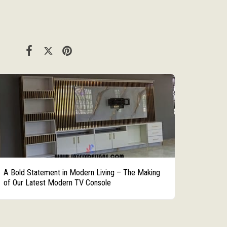
A Bold Statement in Modern Living – The Making
of Our Latest Modern TV Console