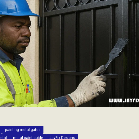
painting metal gates
etal
metal paint guide
JayFix Designs