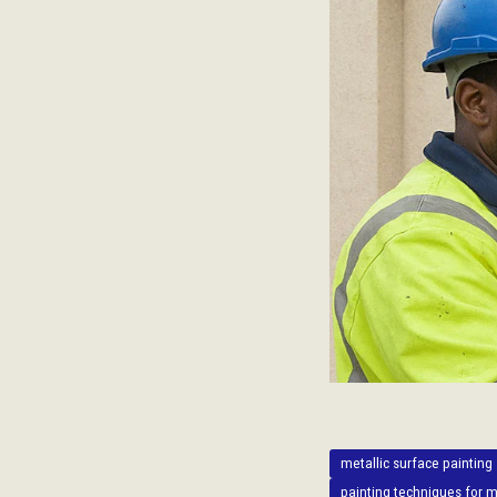
metallic surface painting
painting techniques for m