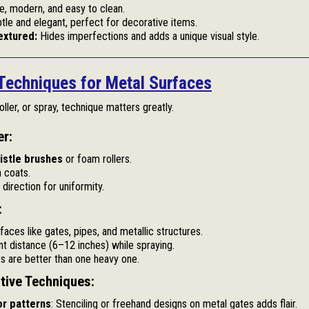
e, modern, and easy to clean.
tle and elegant, perfect for decorative items.
xtured:
Hides imperfections and adds a unique visual style.
 Techniques for Metal Surfaces
ller, or spray, technique matters greatly.
er:
ristle brushes
or foam rollers.
n coats.
direction for uniformity.
:
rfaces like gates, pipes, and metallic structures.
nt distance (6–12 inches) while spraying.
ts are better than one heavy one.
ative Techniques:
or patterns
: Stenciling or freehand designs on metal gates adds flair.