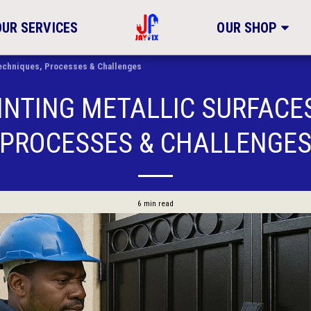
OUR SERVICES
OUR SHOP
 Techniques, Processes & Challenges
INTING METALLIC SURFACE
PROCESSES & CHALLENGE
6 min read