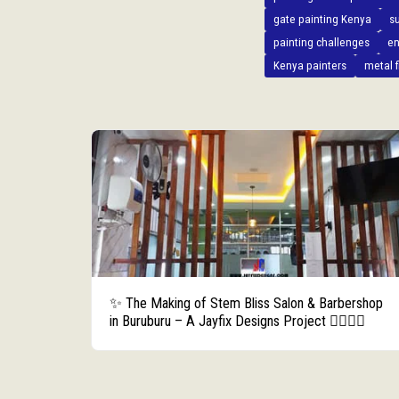
gate painting Kenya
s
painting challenges
en
Kenya painters
metal f
✨ The Making of Stem Bliss Salon & Barbershop
in Buruburu – A Jayfix Designs Project 💇‍♀️💇‍♂️