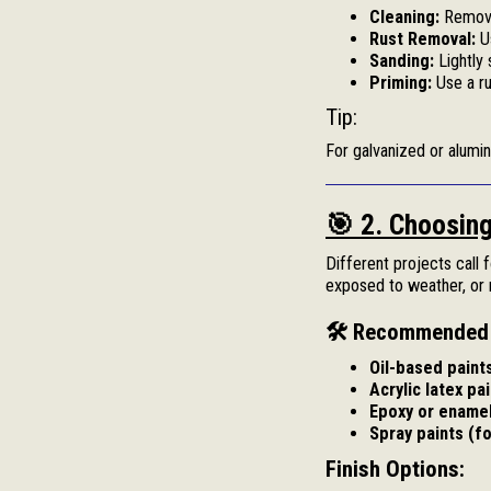
Cleaning:
Remove 
Rust Removal:
Us
Sanding:
Lightly 
Priming:
Use a ru
Tip:
For galvanized or alumi
🎯 2. Choosing
Different projects call 
exposed to weather, or n
🛠 Recommended 
Oil-based paint
Acrylic latex pai
Epoxy or enamel
Spray paints (fo
Finish Options: