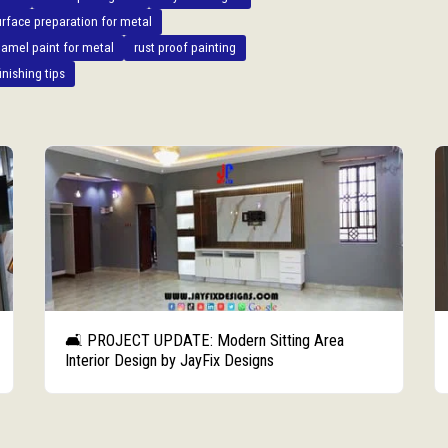
urface preparation for metal
amel paint for metal
rust proof painting
inishing tips
🛋️ PROJECT UPDATE: Modern Sitting Area
Interior Design by JayFix Designs