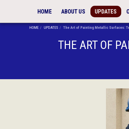
HOME
ABOUT US
UPDATES
HOME
UPDATES
The Art of Painting Metallic Surfaces:
THE ART OF PA