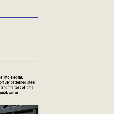
s into elegant,
orfully patterned steel
stand the test of time,
ubt, call in