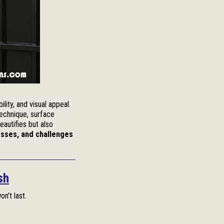
ility, and visual appeal.
technique, surface
eautifies but also
sses, and challenges
sh
on’t last.