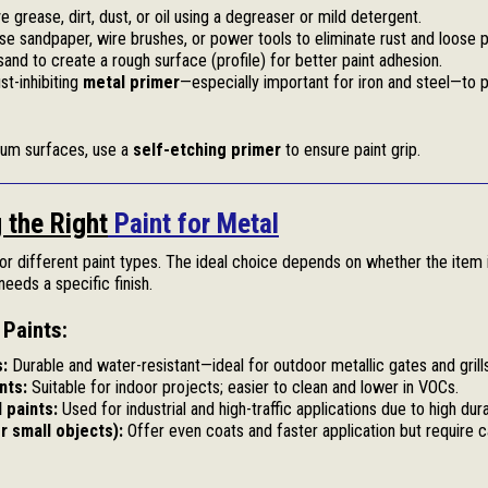
grease, dirt, dust, or oil using a degreaser or mild detergent.
e sandpaper, wire brushes, or power tools to eliminate rust and loose p
sand to create a rough surface (profile) for better paint adhesion.
st-inhibiting
metal primer
—especially important for iron and steel—to p
num surfaces, use a
self-etching primer
to ensure paint grip.
 the Right
Paint for Metal
for different paint types. The ideal choice depends on whether the item 
eeds a specific finish.
Paints:
s:
Durable and water-resistant—ideal for outdoor metallic gates and grills
nts:
Suitable for indoor projects; easier to clean and lower in VOCs.
 paints:
Used for industrial and high-traffic applications due to high durab
r small objects):
Offer even coats and faster application but require c