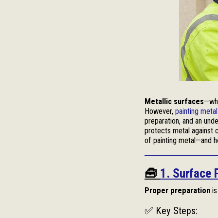
Metallic surfaces
—whe
However,
painting metal
preparation, and an unde
protects metal against c
of painting metal—and ho
🧰
1. Surface 
Proper preparation
is
✅ Key Steps: