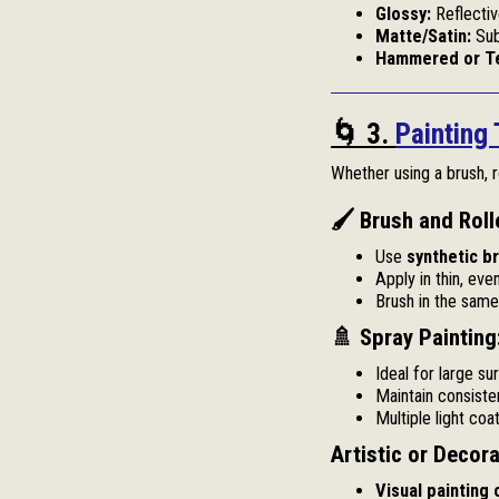
Glossy:
Reflectiv
Matte/Satin:
Sub
Hammered or Te
🌀 3.
Painting
Whether using a brush, ro
🖌 Brush and Roll
Use
synthetic b
Apply in thin, eve
Brush in the same 
🚿 Spray Painting
Ideal for large su
Maintain consiste
Multiple light coa
Artistic or Decor
Visual painting 