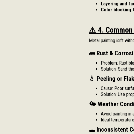
Layering and fa
Color blocking
:
⚠️ 4. Common 
Metal painting isn’t wit
🧱 Rust & Corrosi
Problem: Rust ble
Solution: Sand tho
💧 Peeling or Flak
Cause: Poor surfa
Solution: Use pro
🌤 Weather Condi
Avoid painting in 
Ideal temperatur
🕳 Inconsistent C